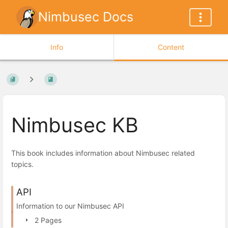
Nimbusec Docs
Info
Content
Nimbusec KB
This book includes information about Nimbusec related
topics.
API
Information to our Nimbusec API
2 Pages