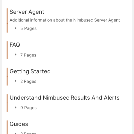
Server Agent
Additional information about the Nimbusec Server Agent
5 Pages
FAQ
7 Pages
Getting Started
2 Pages
Understand Nimbusec Results And Alerts
9 Pages
Guides
2 Pages