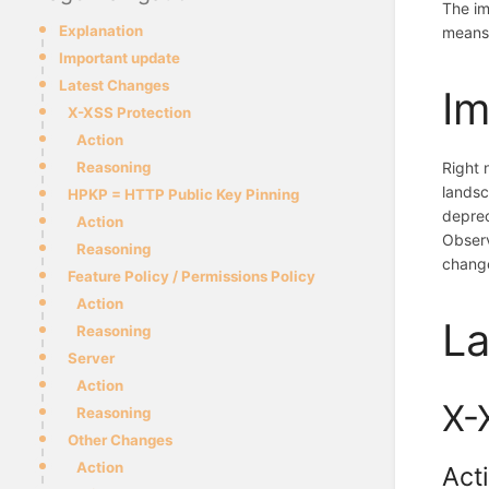
The im
Explanation
means 
Important update
Latest Changes
Im
X-XSS Protection
Action
Reasoning
Right 
landsc
HPKP = HTTP Public Key Pinning
deprec
Action
Observ
Reasoning
change
Feature Policy / Permissions Policy
Action
La
Reasoning
Server
Action
X-
Reasoning
Other Changes
Action
Act