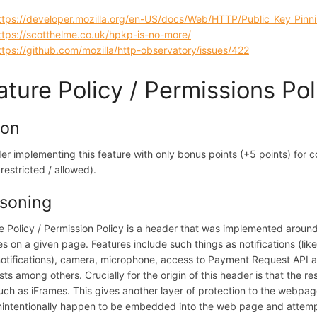
ttps://developer.mozilla.org/en-US/docs/Web/HTTP/Public_Key_Pinn
ttps://scotthelme.co.uk/hpkp-is-no-more/
ttps://github.com/mozilla/http-observatory/issues/422
ature Policy / Permissions Pol
ion
er implementing this feature with only bonus points (+5 points) for c
 restricted / allowed).
soning
e Policy / Permission Policy is a header that was implemented around
es on a given page. Features include such things as notifications (lik
otifications), camera, microphone, access to Payment Request API 
ts among others. Crucially for the origin of this header is that the
such as iFrames. This gives another layer of protection to the webpage
nintentionally happen to be embedded into the web page and attempt