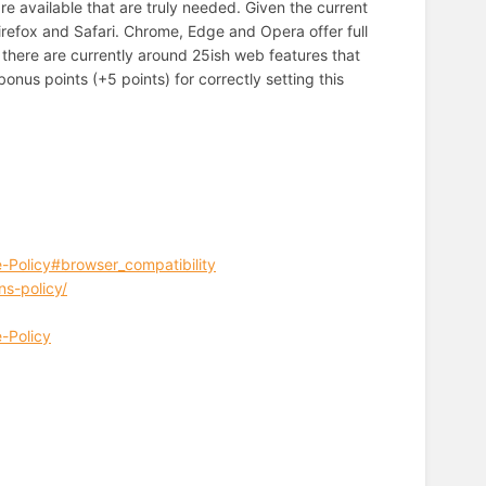
e available that are truly needed. Given the current
irefox and Safari. Chrome, Edge and Opera offer full
 there are currently around 25ish web features that
onus points (+5 points) for correctly setting this
-Policy#browser_compatibility
ns-policy/
-Policy