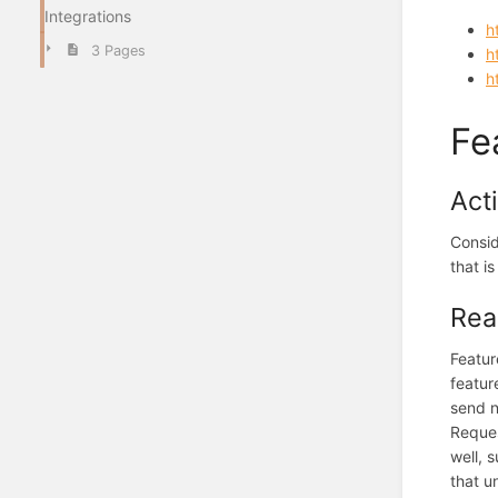
Integrations
h
3 Pages
h
h
Fe
Act
Consid
that is
Rea
Featur
featur
send n
Reques
well, 
that u