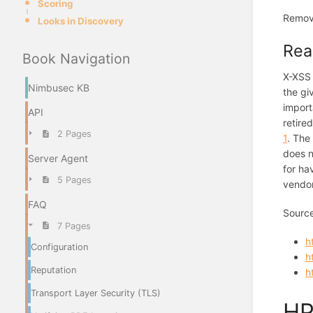
Scoring
Remov
Looks in Discovery
Rea
Book Navigation
X-XSS 
Nimbusec KB
the gi
import
API
retire
2 Pages
1
. The
does n
Server Agent
for ha
5 Pages
vendor
FAQ
Sourc
7 Pages
h
Configuration
h
Reputation
h
Transport Layer Security (TLS)
HP