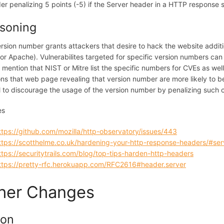
er penalizing 5 points (-5) if the Server header in a HTTP response
soning
rsion number grants attackers that desire to hack the website addition
or Apache). Vulnerabilites targeted for specific version numbers can 
o mention that NIST or Mitre list the specific numbers for CVEs as we
ns that web page revealing that version number are more likely to be 
l to discourage the usage of the version number by penalizing such c
es
ttps://github.com/mozilla/http-observatory/issues/443
ttps://scotthelme.co.uk/hardening-your-http-response-headers/#ser
ttps://securitytrails.com/blog/top-tips-harden-http-headers
ttps://pretty-rfc.herokuapp.com/RFC2616#header.server
her Changes
ion