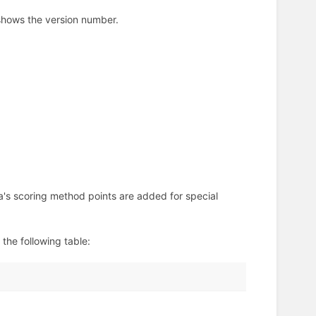
 shows the version number.
a's scoring method points are added for special
the following table: