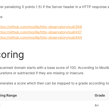
er penalizing 5 points (-5) if the Server header in a HTTP response
es
ttps://github.com/mozilla/http-observatory/pull/368
ttps://github.com/mozilla/http-observatory/pull/437
ttps://github.com/mozilla/http-observatory/pull/444
oring
scanned domain starts with a base score of 100. According to Mozill
urations or subtracted if they are missing or insecure.
enerates a score which then can be mapped to a grade according to 
ing Range
Grade
+
A+