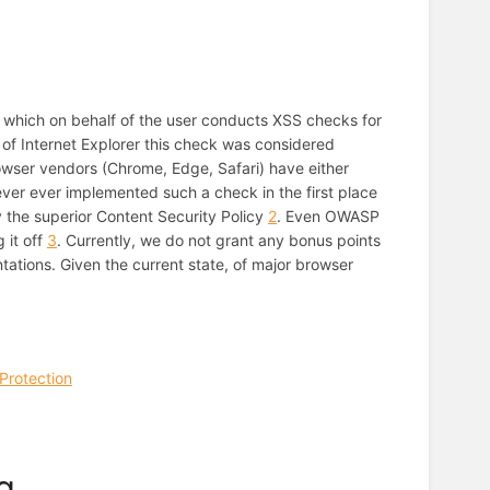
ter which on behalf of the user conducts XSS checks for
of Internet Explorer this check was considered
owser vendors (Chrome, Edge, Safari) have either
 never ever implemented such a check in the first place
y the superior Content Security Policy
2
. Even OWASP
 it off
3
. Currently, we do not grant any bonus points
tations. Given the current state, of major browser
Protection
g