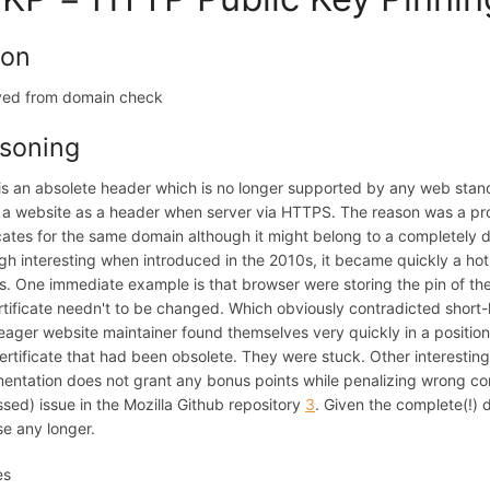
ion
ed from domain check
soning
s an absolete header which is no longer supported by any web sta
 a website as a header when server via HTTPS. The reason was a p
icates for the same domain although it might belong to a completely 
gh interesting when introduced in the 2010s, it became quickly a hot
s. One immediate example is that browser were storing the pin of the
rtificate needn't to be changed. Which obviously contradicted short-li
ager website maintainer found themselves very quickly in a position
certificate that had been obsolete. They were stuck. Other interestin
entation does not grant any bonus points while penalizing wrong confi
sed) issue in the Mozilla Github repository
3
. Given the complete(!) 
e any longer.
es