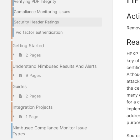
Verifying PDF Integrity
Compliance Monitoring Issues
Act
Security Header Ratings
Remov
Two factor authentication
Rea
Getting Started
HPKP i
2 Pages
key of
Understand Nimbusec Results And Alerts
certif
Althou
9 Pages
attack
Guides
the ce
many e
2 Pages
for a 
Integration Projects
implem
addres
1 Page
purpos
Nimbusec Compliance Monitor Issue
Types
Sourc