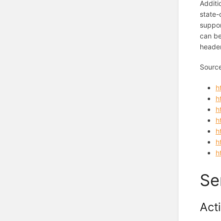
Additi
state-
suppor
can be
header
Sourc
h
h
h
h
h
h
h
Se
Act