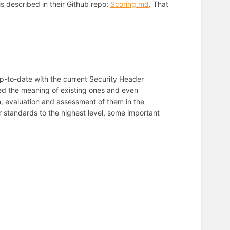
s described in their Github repo:
Scoring.md
. That
up-to-date with the current Security Header
ed the meaning of existing ones and even
, evaluation and assessment of them in the
 standards to the highest level, some important