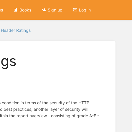
es
Books
Sign up
Log in
y Header Ratings
ngs
condition in terms of the security of the HTTP
best practices, another layer of security will
hin the report overview - consisting of grade A-F -