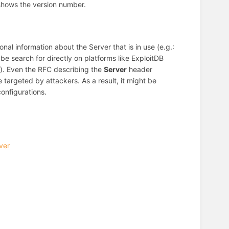
 shows the version number.
al information about the Server that is in use (e.g.:
be search for directly on platforms like ExploitDB
ll). Even the RFC describing the
Server
header
targeted by attackers. As a result, it might be
onfigurations.
ver