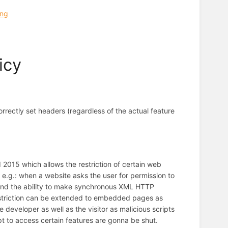
ing
icy
orrectly set headers (regardless of the actual feature
 2015 which allows the restriction of certain web
e e.g.: when a website asks the user for permission to
and the ability to make synchronous XML HTTP
 restriction can be extended to embedded pages as
 developer as well as the visitor as malicious scripts
 to access certain features are gonna be shut.