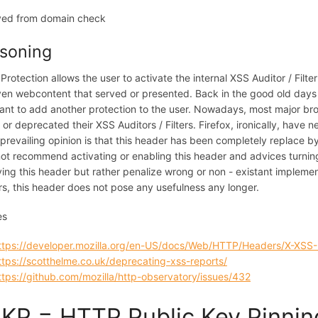
ed from domain check
soning
Protection allows the user to activate the internal XSS Auditor / Fil
ven webcontent that served or presented. Back in the good old days 
ant to add another protection to the user. Nowadays, most major br
d or deprecated their XSS Auditors / Filters. Firefox, ironically, have
 prevailing opinion is that this header has been completely replace b
ot recommend activating or enabling this header and advices turning
ving this header but rather penalize wrong or non - existant implemen
s, this header does not pose any usefulness any longer.
es
ttps://developer.mozilla.org/en-US/docs/Web/HTTP/Headers/X-XSS-
ttps://scotthelme.co.uk/deprecating-xss-reports/
ttps://github.com/mozilla/http-observatory/issues/432
KP = HTTP Public Key Pinnin