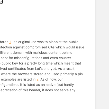
ndards
1
. It's original use was to pinpoint the public
rotection against compromised CAs which would issue
different domain with malicious content behind.
 spot for misconfigurations and even counter-
 public key for a pretty long time which meant that
ved certificates from Let's encrypt. As a result,
 where the browsers stored and used primarily a pin
g examples are listed in
2
. As of now, our
gurations. It is listed as an active (but hardly
deprecation of this header, it does not serve any