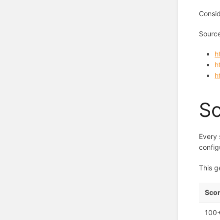
Consid
Sourc
h
h
h
Sc
Every 
config
This g
Scor
100