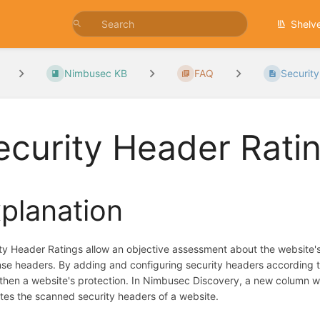
Shelv
Nimbusec KB
FAQ
Securit
ecurity Header Rati
planation
ty Header Ratings allow an objective assessment about the website's 
se headers. By adding and configuring security headers according to 
then a website's protection. In Nimbusec Discovery, a new column wit
tes the scanned security headers of a website.