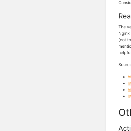
Consid
Rea
The ve
Nginx 
(not t
mentio
helpfu
Sourc
h
h
h
h
Ot
Act