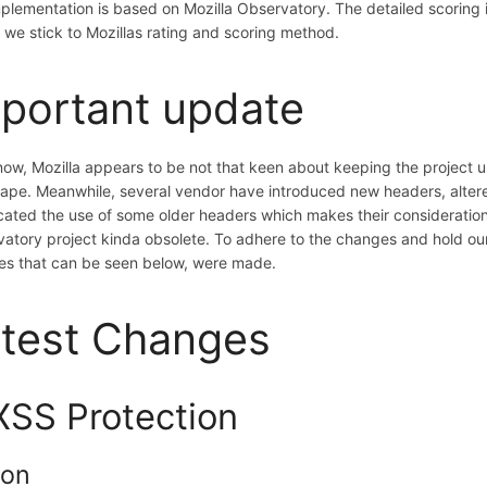
plementation is based on Mozilla Observatory. The detailed scoring i
we stick to Mozillas rating and scoring method.
portant update
now, Mozilla appears to be not that keen about keeping the project 
ape. Meanwhile, several vendor have introduced new headers, alter
ated the use of some older headers which makes their consideration
atory project kinda obsolete. To adhere to the changes and hold our
s that can be seen below, were made.
test Changes
XSS Protection
ion