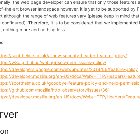
onally, the web page developer can ensure that only those features ar
of-the-art browser landspace however, it is yet to be supported by F
t although the range of web features vary (please keep in mind that
 configured). Therefore, it is to be considered that we implemented b
, nothing more and nothing less.
es
ttps://scotthelme.co.uk/a-new-security-header-feature-policy/
ttps://w3c.github.io/webappsec-permissions-policy/
ttps://developers.google.com/web/updates/2018/06/feature-policy
ttps://developer.mozilla.org/en-US/docs/Web/HTTP/Headers/Feature
ttps://scotthelme.co.uk/goodbye-feature-policy-and-hello-permissio
ttps://github.com/mozilla/http-observatory/issues/361
ttps://developer.mozilla.org/en-US/docs/Web/HTTP/Headers/Feature
rver
ion