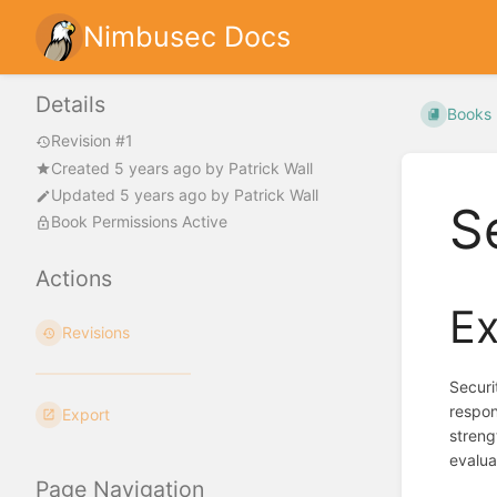
Nimbusec Docs
Details
Books
Revision #1
Created
5 years ago
by
Patrick Wall
Updated
5 years ago
by
Patrick Wall
S
Book Permissions Active
Actions
Ex
Revisions
Securi
respon
Export
streng
evalua
Page Navigation