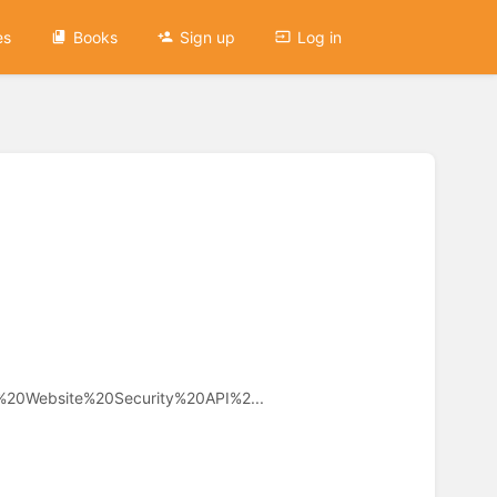
es
Books
Sign up
Log in
c%20Website%20Security%20API%2...