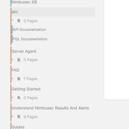
Nimbusec KB
API
2 Pages
API Documentation
FQL Documentation
Server Agent
5 Pages
FAQ
7 Pages
Getting Started
2 Pages
Understand Nimbusec Results And Alerts
9 Pages
Guides