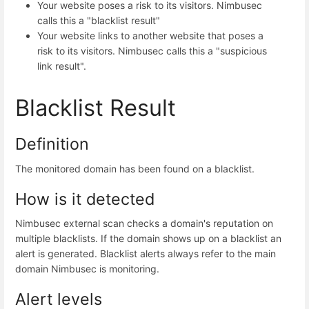
Your website poses a risk to its visitors. Nimbusec
calls this a "blacklist result"
Your website links to another website that poses a
risk to its visitors. Nimbusec calls this a "suspicious
link result".
Blacklist Result
Definition
The monitored domain has been found on a blacklist.
How is it detected
Nimbusec external scan checks a domain's reputation on
multiple blacklists. If the domain shows up on a blacklist an
alert is generated. Blacklist alerts always refer to the main
domain Nimbusec is monitoring.
Alert levels