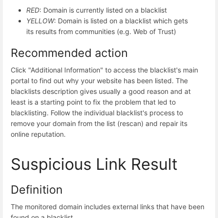
RED
: Domain is currently listed on a blacklist
YELLOW
: Domain is listed on a blacklist which gets
its results from communities (e.g. Web of Trust)
Recommended action
Click "Additional Information" to access the blacklist's main
portal to find out why your website has been listed. The
blacklists description gives usually a good reason and at
least is a starting point to fix the problem that led to
blacklisting. Follow the individual blacklist's process to
remove your domain from the list (rescan) and repair its
online reputation.
Suspicious Link Result
Definition
The monitored domain includes external links that have been
found on a blacklist.