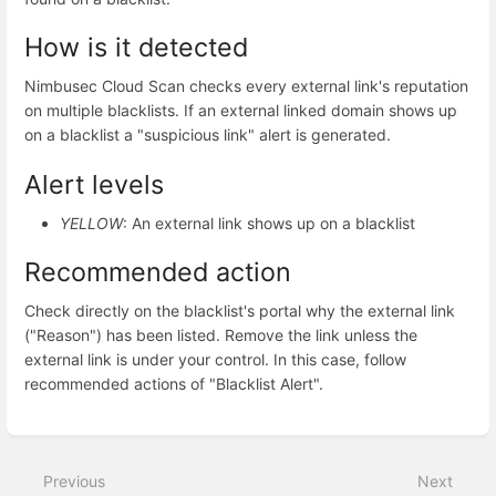
How is it detected
Nimbusec Cloud Scan checks every external link's reputation
on multiple blacklists. If an external linked domain shows up
on a blacklist a "suspicious link" alert is generated.
Alert levels
YELLOW
: An external link shows up on a blacklist
Recommended action
Check directly on the blacklist's portal why the external link
("Reason") has been listed. Remove the link unless the
external link is under your control. In this case, follow
recommended actions of "Blacklist Alert".
Enter
section
select
Previous
Next
mode