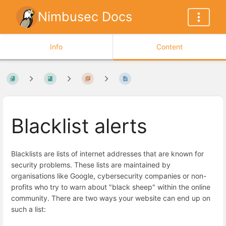
Nimbusec Docs
Info
Content
Blacklist alerts
Blacklists are lists of internet addresses that are known for
security problems. These lists are maintained by
organisations like Google, cybersecurity companies or non-
profits who try to warn about "black sheep" within the online
community. There are two ways your website can end up on
such a list: