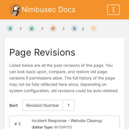
Nimbusec Docs
Page Revisions
Listed below are all the past revisions of this page. You
can look back upon, compare, and restore old page
versions if permissions allow. The full history of the page
may not be fully reflected here since, depending on
system configuration, old revisions could be auto-deleted.
Sort
Revision Number
Incident Response - Website Cleanup
#
3
(
Editor Type:
WYSIWYG)