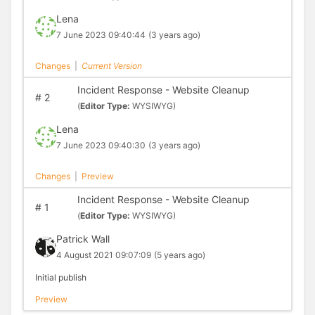
Lena
7 June 2023 09:40:44
(3 years ago)
Changes
|
Current Version
Incident Response - Website Cleanup
#
2
(
Editor Type:
WYSIWYG)
Lena
7 June 2023 09:40:30
(3 years ago)
Changes
|
Preview
Incident Response - Website Cleanup
#
1
(
Editor Type:
WYSIWYG)
Patrick Wall
4 August 2021 09:07:09
(5 years ago)
Initial publish
Preview