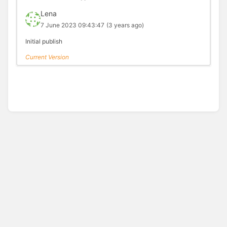
Lena
7 June 2023 09:43:47
(3 years ago)
Initial publish
Current Version