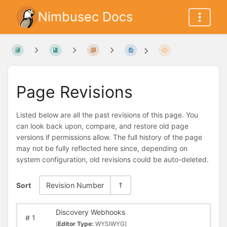
Nimbusec Docs
Page Revisions
Listed below are all the past revisions of this page. You
can look back upon, compare, and restore old page
versions if permissions allow. The full history of the page
may not be fully reflected here since, depending on
system configuration, old revisions could be auto-deleted.
Sort
Revision Number
Discovery Webhooks
#
1
(
Editor Type:
WYSIWYG)