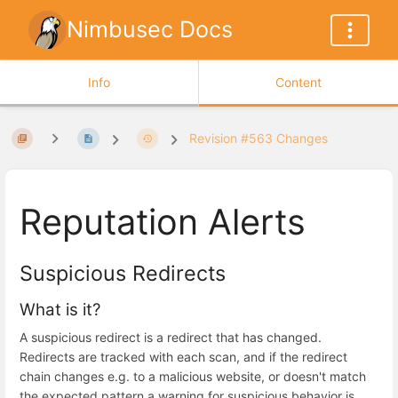
Nimbusec Docs
Info
Content
Revision #563 Changes
Reputation Alerts
Suspicious Redirects
What is it?
A suspicious redirect is a redirect that has changed.
Redirects are tracked with each scan, and if the redirect
chain changes e.g. to a malicious website, or doesn't match
the expected pattern a warning for suspicious behavior is