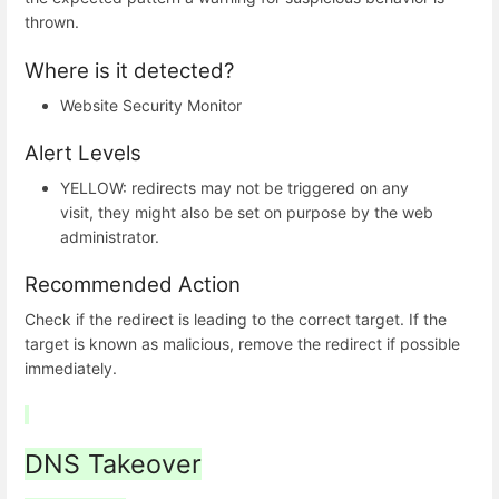
thrown.
Where is it detected?
Website Security Monitor
Alert Levels
YELLOW: redirects may not be triggered on any
visit, they might also be set on purpose by the web
administrator.
Recommended Action
Check if the redirect is leading to the correct target. If the
target is known as malicious, remove the redirect if possible
immediately.
DNS Takeover