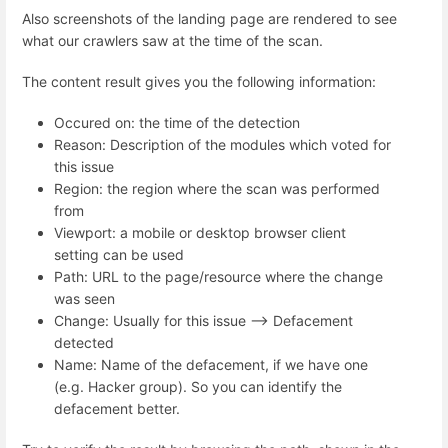
Also screenshots of the landing page are rendered to see
what our crawlers saw at the time of the scan.
The content result gives you the following information:
Occured on: the time of the detection
Reason: Description of the modules which voted for
this issue
Region: the region where the scan was performed
from
Viewport: a mobile or desktop browser client
setting can be used
Path: URL to the page/resource where the change
was seen
Change: Usually for this issue --> Defacement
detected
Name: Name of the defacement, if we have one
(e.g. Hacker group). So you can identify the
defacement better.