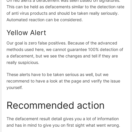
On red alerts a defacement was seen based on signatures.
This can be held as defacements similar to the detection rate
of anti virus products and should be taken really seriously.
Automated reaction can be considered.
Yellow Alert
Our goal is zero false positives. Because of the advanced
methods used here, we cannot guarantee 100% detection of
a defacement, but we see the changes and tell if they are
really suspicious.
These alerts have to be taken serious as well, but we
recommend to have a look at the page and verify the issue
yourself.
Recommended action
The defacement result detail gives you a lot of information
and has in mind to give you on first sight what went wrong.