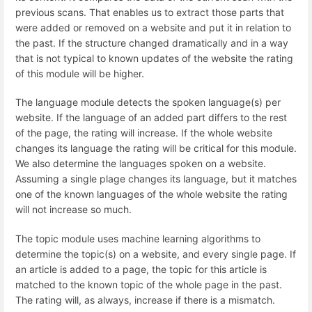
previous scans. That enables us to extract those parts that
were added or removed on a website and put it in relation to
the past. If the structure changed dramatically and in a way
that is not typical to known updates of the website the rating
of this module will be higher.
The language module detects the spoken language(s) per
website. If the language of an added part differs to the rest
of the page, the rating will increase. If the whole website
changes its language the rating will be critical for this module.
We also determine the languages spoken on a website.
Assuming a single plage changes its language, but it matches
one of the known languages of the whole website the rating
will not increase so much.
The topic module uses machine learning algorithms to
determine the topic(s) on a website, and every single page. If
an article is added to a page, the topic for this article is
matched to the known topic of the whole page in the past.
The rating will, as always, increase if there is a mismatch.