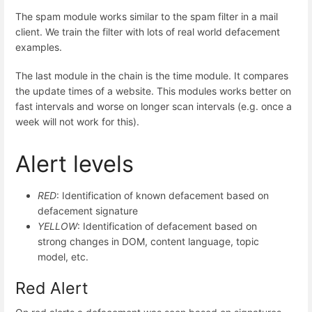
The spam module works similar to the spam filter in a mail
client. We train the filter with lots of real world defacement
examples.
The last module in the chain is the time module. It compares
the update times of a website. This modules works better on
fast intervals and worse on longer scan intervals (e.g. once a
week will not work for this).
Alert levels
RED
: Identification of known defacement based on
defacement signature
YELLOW
: Identification of defacement based on
strong changes in DOM, content language, topic
model, etc.
Red Alert