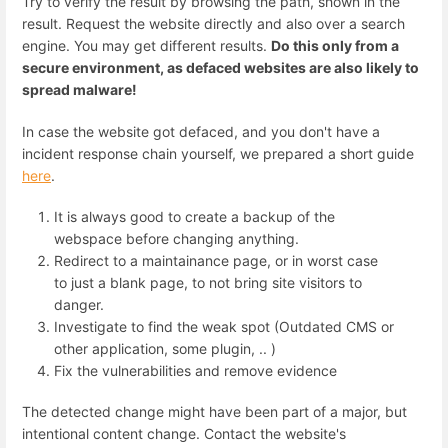
Try to verify the result by browsing the path, shown in the
result. Request the website directly and also over a search
engine. You may get different results.
Do this only from a
secure environment, as defaced websites are also likely to
spread malware!
In case the website got defaced, and you don't have a
incident response chain yourself, we prepared a short guide
here
.
It is always good to create a backup of the
webspace before changing anything.
Redirect to a maintainance page, or in worst case
to just a blank page, to not bring site visitors to
danger.
Investigate to find the weak spot (Outdated CMS or
other application, some plugin, .. )
Fix the vulnerabilities and remove evidence
The detected change might have been part of a major, but
intentional content change. Contact the website's