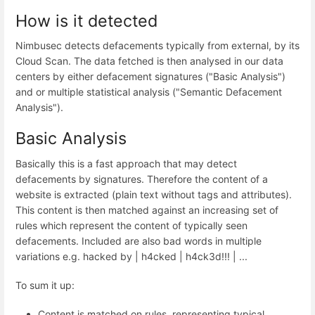
How is it detected
Nimbusec detects defacements typically from external, by its
Cloud Scan. The data fetched is then analysed in our data
centers by either defacement signatures ("Basic Analysis")
and or multiple statistical analysis ("Semantic Defacement
Analysis").
Basic Analysis
Basically this is a fast approach that may detect
defacements by signatures. Therefore the content of a
website is extracted (plain text without tags and attributes).
This content is then matched against an increasing set of
rules which represent the content of typically seen
defacements. Included are also bad words in multiple
variations e.g. hacked by | h4cked | h4ck3d!!! | ...
To sum it up:
Content is matched on rules, representing typical