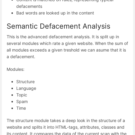
defacements
Bad words are looked up in the content
Semantic Defacement Analysis
This is the advanced defacement analysis. It is split up in
several modules which rate a given website. When the sum of
all modules exceeds a given treshold we can asume that it is
a defacement.
Modules:
Structure
Language
Topic
Spam
Time
The structure module takes a deep look in the structure of a
website and splits it into HTML-tags, attributes, classes and
its content. It compares the data of the current scan with the