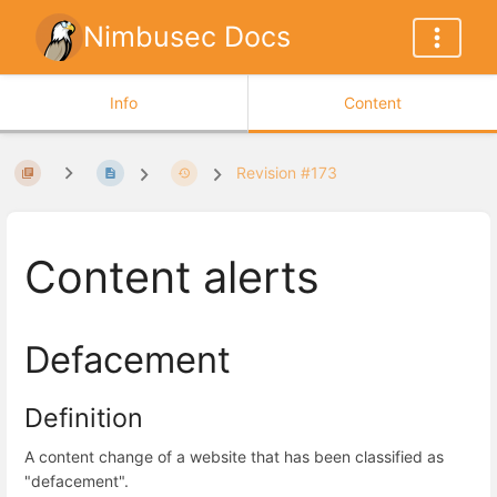
Nimbusec Docs
Info
Content
Revision #173
Content alerts
Defacement
Definition
A content change of a website that has been classified as
"defacement".