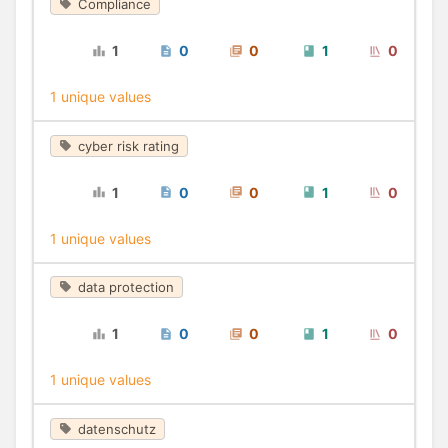
Compliance
1
0
0
1
0
1 unique values
cyber risk rating
1
0
0
1
0
1 unique values
data protection
1
0
0
1
0
1 unique values
datenschutz