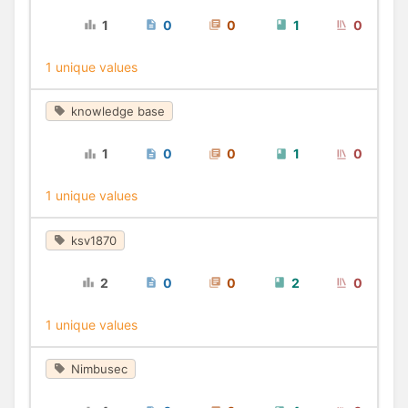
1
0
0
1
0
1 unique values
knowledge base
1
0
0
1
0
1 unique values
ksv1870
2
0
0
2
0
1 unique values
Nimbusec