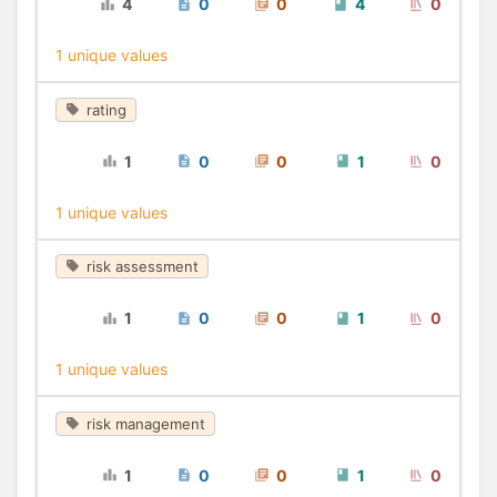
4
0
0
4
0
1 unique values
rating
1
0
0
1
0
1 unique values
risk assessment
1
0
0
1
0
1 unique values
risk management
1
0
0
1
0