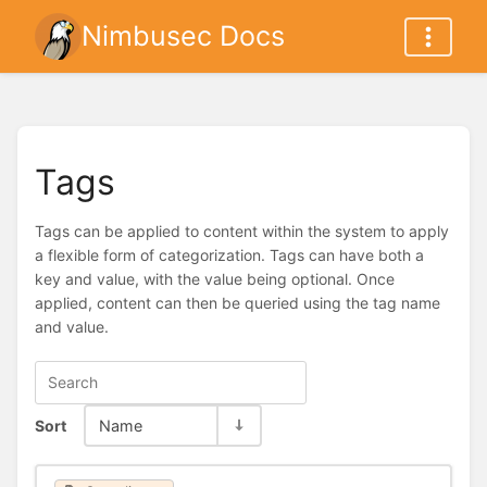
Nimbusec Docs
Tags
Tags can be applied to content within the system to apply
a flexible form of categorization. Tags can have both a
key and value, with the value being optional. Once
applied, content can then be queried using the tag name
and value.
Sort
Name